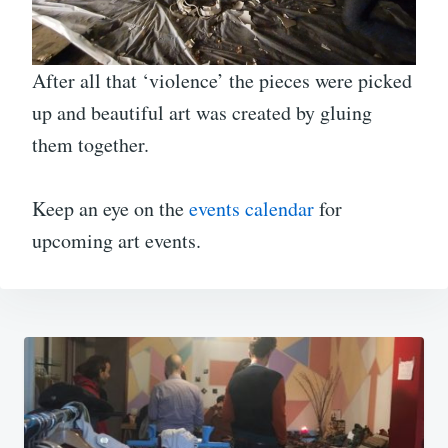
After all that ‘violence’ the pieces were picked
up and beautiful art was created by gluing
them together.
Keep an eye on the
events calendar
for
upcoming art events.
Post
navigation