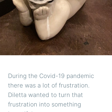
During the Covid-19 pandemic
there was a lot of frustration.
Diletta wanted to turn that
frustration into something