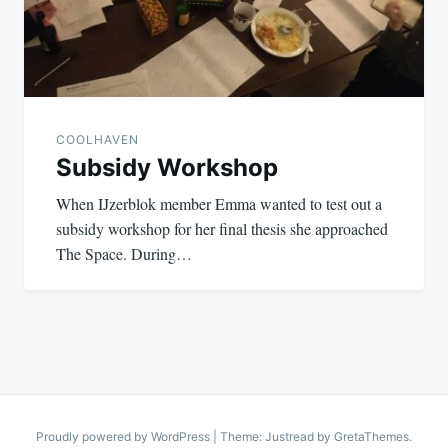
COOLHAVEN
Subsidy Workshop
When IJzerblok member Emma wanted to test out a
subsidy workshop for her final thesis she approached
The Space. During…
Proudly powered by WordPress
|
Theme: Justread by
GretaThemes
.