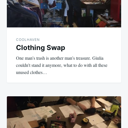
COOLHAVEN
Clothing Swap
One man’s trash is another man’s treasure. Giulia
couldn’t stand it anymore, what to do with all these
unused clothes…