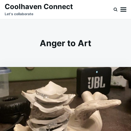
Skip
Search
Coolhaven Connect
to
for:
Let's collaborate
content
Anger to Art