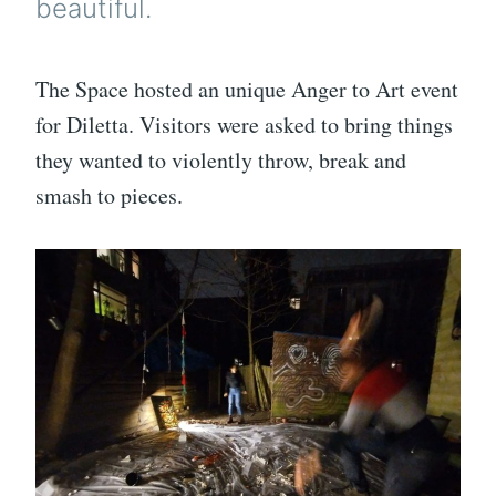
beautiful.
The Space hosted an unique Anger to Art event
for Diletta. Visitors were asked to bring things
they wanted to violently throw, break and
smash to pieces.